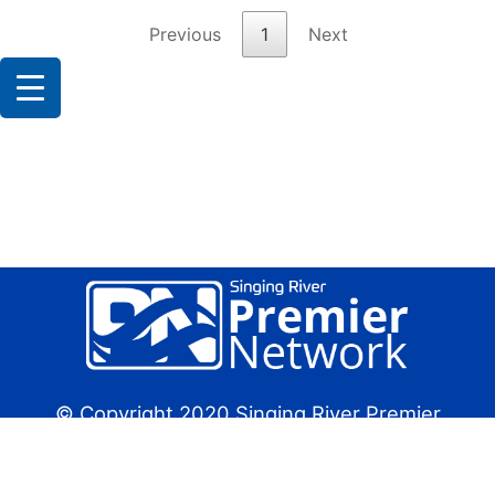
Previous
1
Next
© Copyright 2020 Singing River Premier
Network
Future Design Group:
Website Design