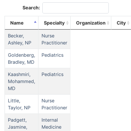
Search:
Name
Specialty
Organization
City
Becker,
Nurse
Ashley, NP
Practitioner
Goldenberg,
Pediatrics
Bradley, MD
Kaashmiri,
Pediatrics
Mohammed,
MD
Little,
Nurse
Taylor, NP
Practitioner
Padgett,
Internal
Jasmine,
Medicine