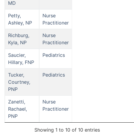
MD
Petty,
Nurse
Ashley, NP
Practitioner
Richburg,
Nurse
Kyla, NP
Practitioner
Saucier,
Pediatrics
Hillary, FNP
Tucker,
Pediatrics
Courtney,
PNP
Zanetti,
Nurse
Rachael,
Practitioner
PNP
Showing 1 to 10 of 10 entries