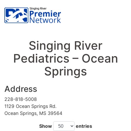
Singing River
Pediatrics – Ocean
Springs
Address
228-818-5008
1129 Ocean Springs Rd.
Ocean Springs, MS 39564
Show
entries