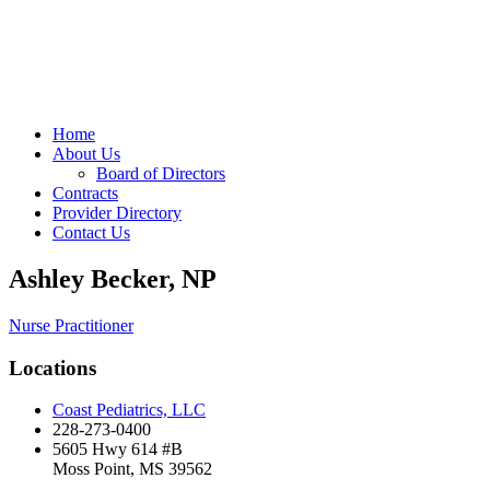
Home
About Us
Board of Directors
Contracts
Provider Directory
Contact Us
Ashley Becker, NP
Nurse Practitioner
Locations
Coast Pediatrics, LLC
228-273-0400
5605 Hwy 614 #B
Moss Point, MS 39562