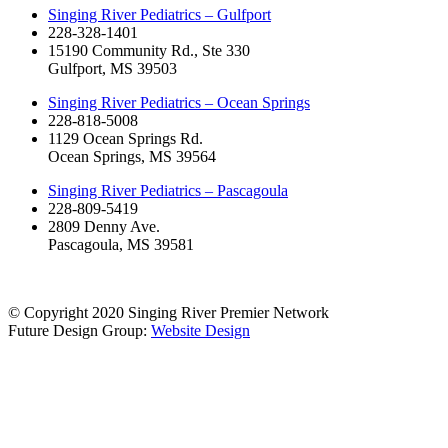
Singing River Pediatrics – Gulfport
228-328-1401
15190 Community Rd., Ste 330
Gulfport, MS 39503
Singing River Pediatrics – Ocean Springs
228-818-5008
1129 Ocean Springs Rd.
Ocean Springs, MS 39564
Singing River Pediatrics – Pascagoula
228-809-5419
2809 Denny Ave.
Pascagoula, MS 39581
© Copyright 2020 Singing River Premier Network
Future Design Group:
Website Design