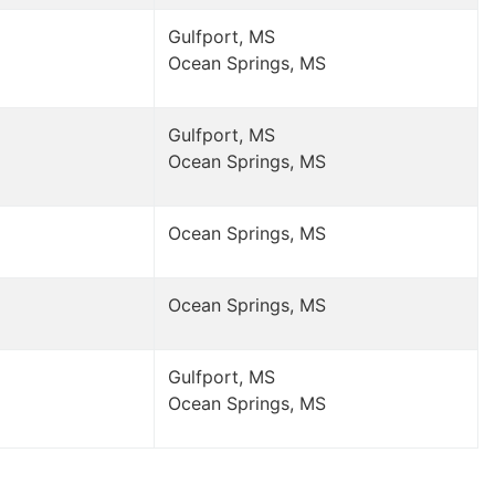
Gulfport, MS
Ocean Springs, MS
Gulfport, MS
Ocean Springs, MS
Ocean Springs, MS
Ocean Springs, MS
Gulfport, MS
Ocean Springs, MS