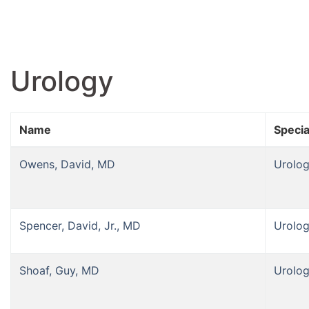
Urology
Name
Specia
Owens, David, MD
Urolo
Spencer, David, Jr., MD
Urolo
Shoaf, Guy, MD
Urolo