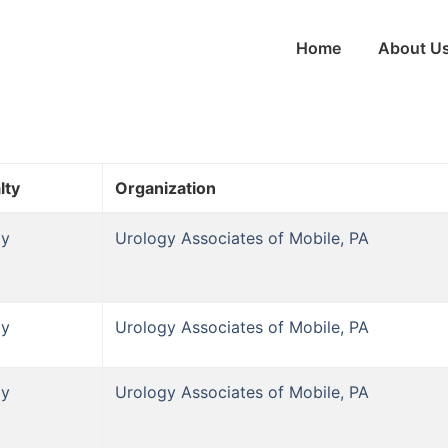
Home
About U
lty
Organization
gy
Urology Associates of Mobile, PA
gy
Urology Associates of Mobile, PA
gy
Urology Associates of Mobile, PA