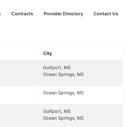
s
Contracts
Provider Directory
Contact Us
City
Gulfport, MS
Ocean Springs, MS
Ocean Springs, MS
Gulfport, MS
Ocean Springs, MS