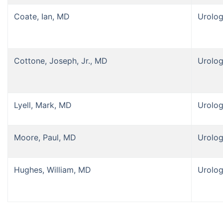
Coate, Ian, MD
Urolo
Cottone, Joseph, Jr., MD
Urolo
Lyell, Mark, MD
Urolo
Moore, Paul, MD
Urolo
Hughes, William, MD
Urolo