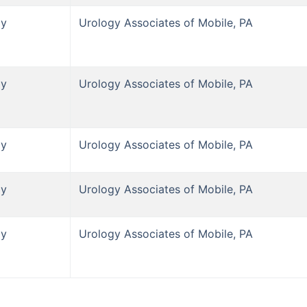
gy
Urology Associates of Mobile, PA
gy
Urology Associates of Mobile, PA
gy
Urology Associates of Mobile, PA
gy
Urology Associates of Mobile, PA
gy
Urology Associates of Mobile, PA