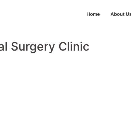
Home
About U
al Surgery Clinic