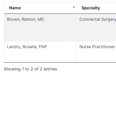
Name
Specialty
Brown, Ramon, MD
Colorectal Surger
Landry, Rosalie, FNP
Nurse Practitioner
Showing 1 to 2 of 2 entries