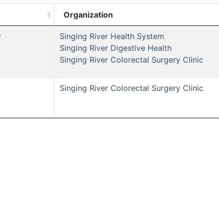
Organization
y
Singing River Health System
Singing River Digestive Health
Singing River Colorectal Surgery Clinic
Singing River Colorectal Surgery Clinic