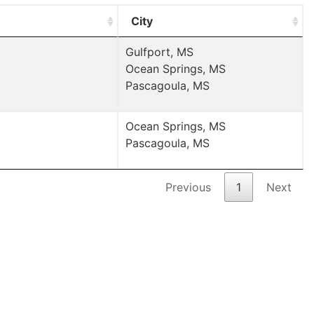
City
Gulfport, MS
Ocean Springs, MS
Pascagoula, MS
Ocean Springs, MS
Pascagoula, MS
Previous
1
Next