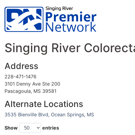
Singing River Colorect
Address
228-471-1476
3101 Denny Ave Ste 200
Pascagoula, MS 39581
Alternate Locations
3535 Bienville Blvd, Ocean Springs, MS
Show
entries