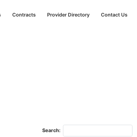
s
Contracts
Provider Directory
Contact Us
Search: