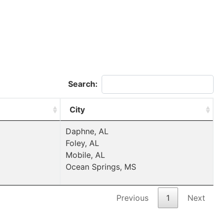
Search:
City
Daphne, AL
Foley, AL
Mobile, AL
Ocean Springs, MS
Previous
1
Next