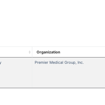
Organization
y
Premier Medical Group, Inc.