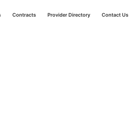
s
Contracts
Provider Directory
Contact Us