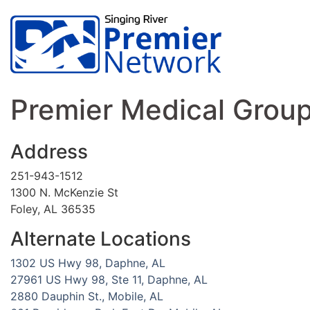
Premier Medical Group,
Address
251-943-1512
1300 N. McKenzie St
Foley, AL 36535
Alternate Locations
1302 US Hwy 98, Daphne, AL
27961 US Hwy 98, Ste 11, Daphne, AL
2880 Dauphin St., Mobile, AL