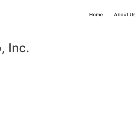
Home
About U
 Inc.