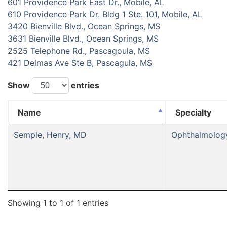
601 Providence Park East Dr., Mobile, AL
610 Providence Park Dr. Bldg 1 Ste. 101, Mobile, AL
3420 Bienville Blvd., Ocean Springs, MS
3631 Bienville Blvd., Ocean Springs, MS
2525 Telephone Rd., Pascagoula, MS
421 Delmas Ave Ste B, Pascagula, MS
Show
entries
Name
Specialty
Semple, Henry, MD
Ophthalmolog
Showing 1 to 1 of 1 entries