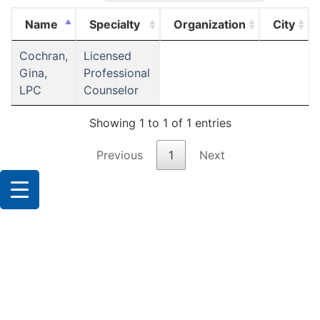
Name
Specialty
Organization
City
Cochran,
Licensed
Gina,
Professional
LPC
Counselor
Showing 1 to 1 of 1 entries
Previous
1
Next