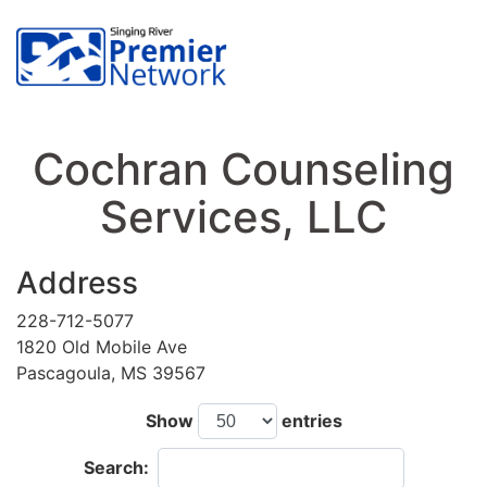
Cochran Counseling
Services, LLC
Address
228-712-5077
1820 Old Mobile Ave
Pascagoula, MS 39567
Show
entries
Search: