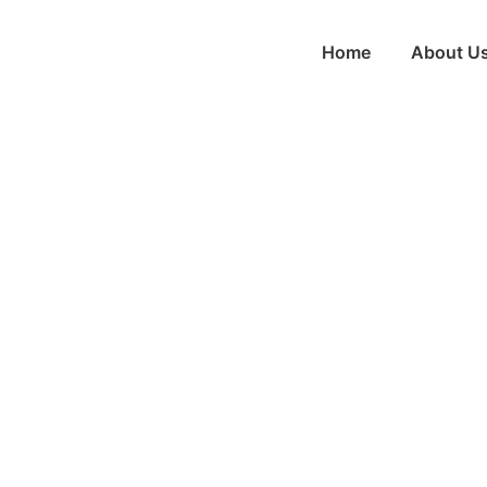
Home
About U