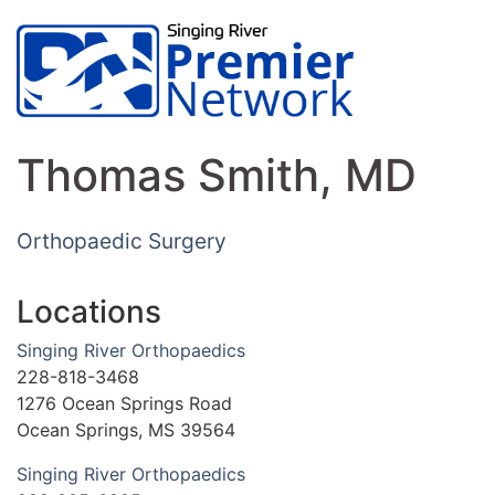
Thomas Smith, MD
Orthopaedic Surgery
Locations
Singing River Orthopaedics
228-818-3468
1276 Ocean Springs Road
Ocean Springs, MS 39564
Singing River Orthopaedics