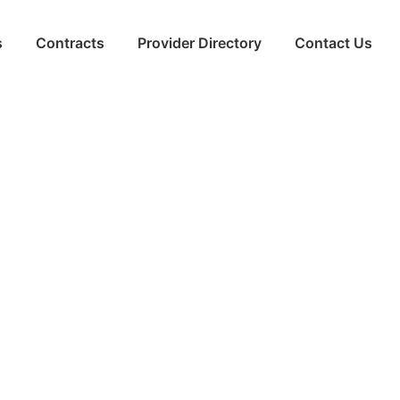
s
Contracts
Provider Directory
Contact Us