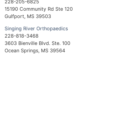
228-205-6825
15190 Community Rd Ste 120
Gulfport, MS 39503
Singing River Orthopaedics
228-818-3468
3603 Bienville Blvd. Ste. 100
Ocean Springs, MS 39564