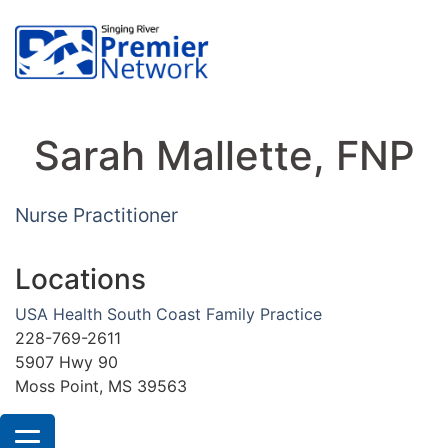
Sarah Mallette, FNP
Nurse Practitioner
Locations
USA Health South Coast Family Practice
228-769-2611
5907 Hwy 90
Moss Point, MS 39563