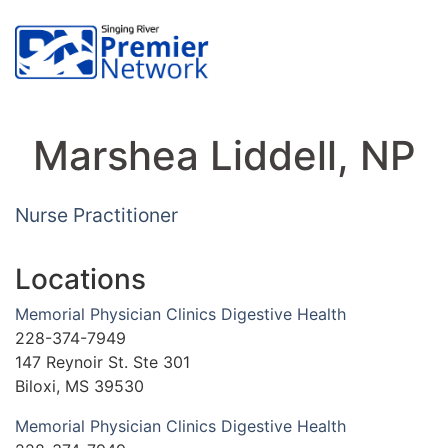
Marshea Liddell, NP
Nurse Practitioner
Locations
Memorial Physician Clinics Digestive Health
228-374-7949
147 Reynoir St. Ste 301
Biloxi, MS 39530
Memorial Physician Clinics Digestive Health