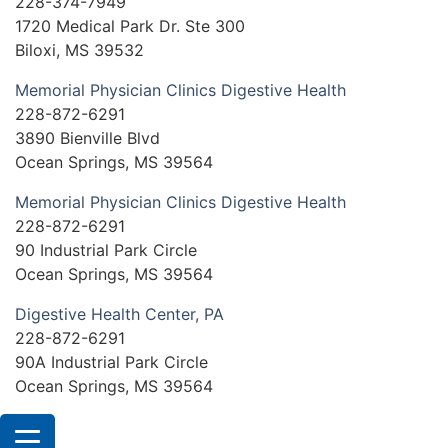
228-374-7949
1720 Medical Park Dr. Ste 300
Biloxi, MS 39532
Memorial Physician Clinics Digestive Health
228-872-6291
3890 Bienville Blvd
Ocean Springs, MS 39564
Memorial Physician Clinics Digestive Health
228-872-6291
90 Industrial Park Circle
Ocean Springs, MS 39564
Digestive Health Center, PA
228-872-6291
90A Industrial Park Circle
Ocean Springs, MS 39564