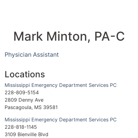
Mark Minton, PA-C
Physician Assistant
Locations
Mississippi Emergency Department Services PC
228-809-5154
2809 Denny Ave
Pascagoula, MS 39581
Mississippi Emergency Department Services PC
228-818-1145
3109 Bienville Blvd