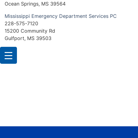
Ocean Springs, MS 39564
Mississippi Emergency Department Services PC
228-575-7120
15200 Community Rd
Gulfport, MS 39503