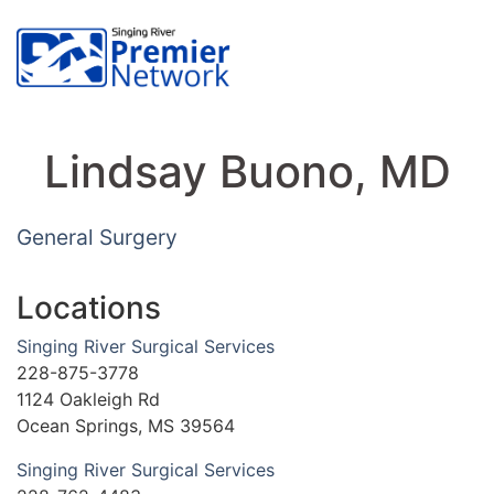
Lindsay Buono, MD
General Surgery
Locations
Singing River Surgical Services
228-875-3778
1124 Oakleigh Rd
Ocean Springs, MS 39564
Singing River Surgical Services