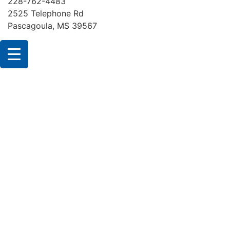
228-762-4483
2525 Telephone Rd
Pascagoula, MS 39567