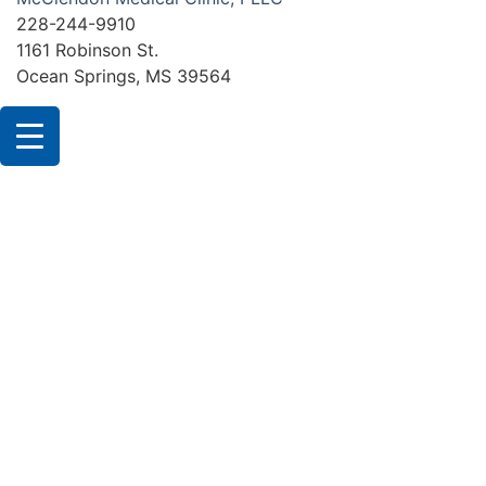
228-244-9910
1161 Robinson St.
Ocean Springs, MS 39564