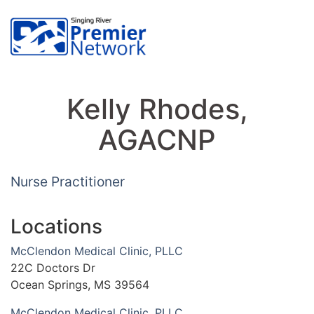
Kelly Rhodes,
AGACNP
Nurse Practitioner
Locations
McClendon Medical Clinic, PLLC
22C Doctors Dr
Ocean Springs, MS 39564
McClendon Medical Clinic, PLLC