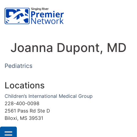
Joanna Dupont, MD
Pediatrics
Locations
Children’s International Medical Group
228-400-0098
2561 Pass Rd Ste D
Biloxi, MS 39531