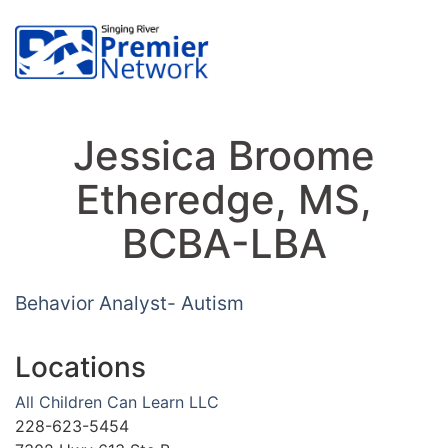
Jessica Broome
Etheredge, MS,
BCBA-LBA
Behavior Analyst- Autism
Locations
All Children Can Learn LLC
228-623-5454