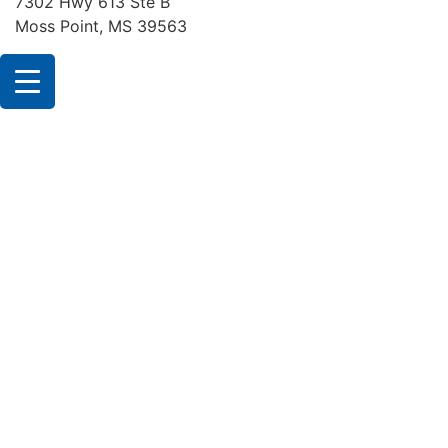
7302 Hwy 613 Ste B
Moss Point, MS 39563