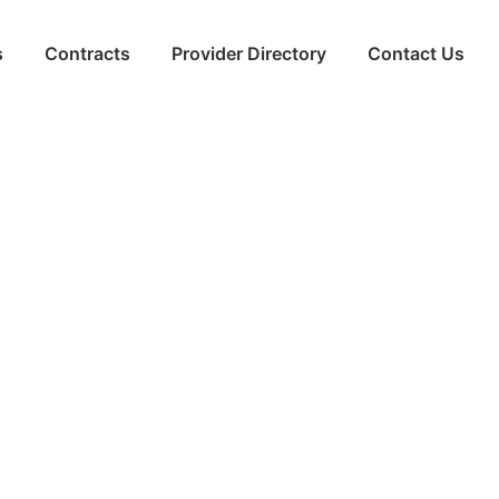
s
Contracts
Provider Directory
Contact Us