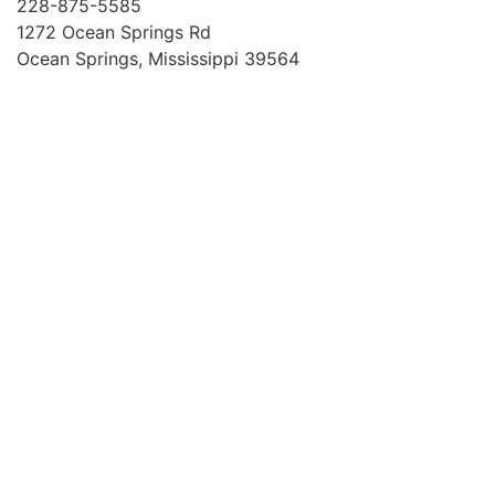
228-875-5585
1272 Ocean Springs Rd
Ocean Springs, Mississippi 39564