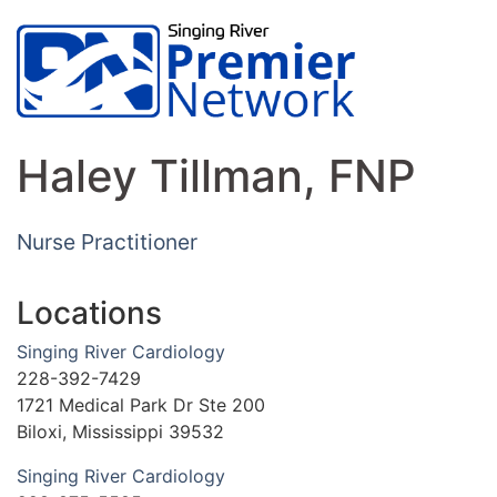
Haley Tillman, FNP
Nurse Practitioner
Locations
Singing River Cardiology
228-392-7429
1721 Medical Park Dr Ste 200
Biloxi, Mississippi 39532
Singing River Cardiology