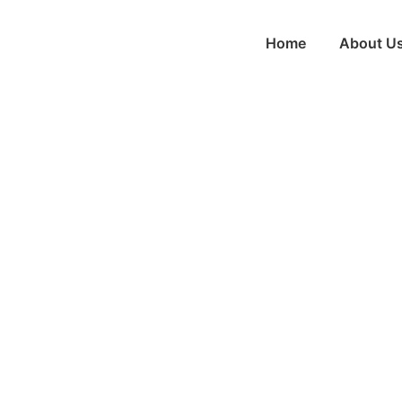
Home
About U