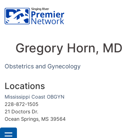
Gregory Horn, MD
Obstetrics and Gynecology
Locations
Mississippi Coast OBGYN
228-872-1505
21 Doctors Dr.
Ocean Springs, MS 39564