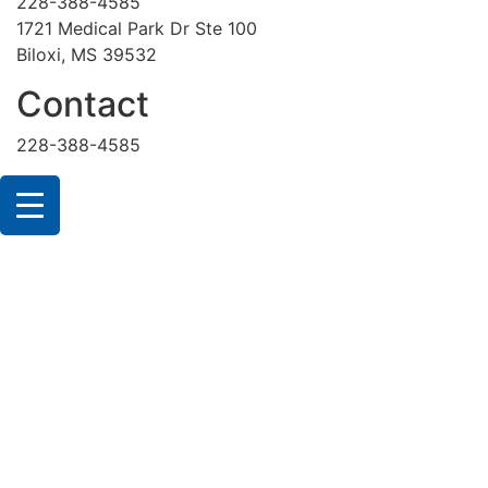
228-388-4585
1721 Medical Park Dr Ste 100
Biloxi, MS 39532
Contact
228-388-4585