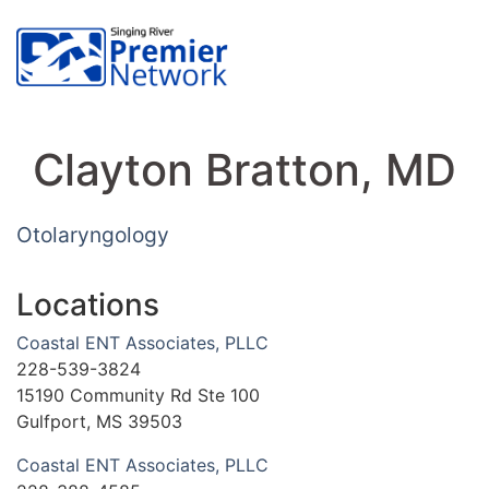
Clayton Bratton, MD
Otolaryngology
Locations
Coastal ENT Associates, PLLC
228-539-3824
15190 Community Rd Ste 100
Gulfport, MS 39503
Coastal ENT Associates, PLLC