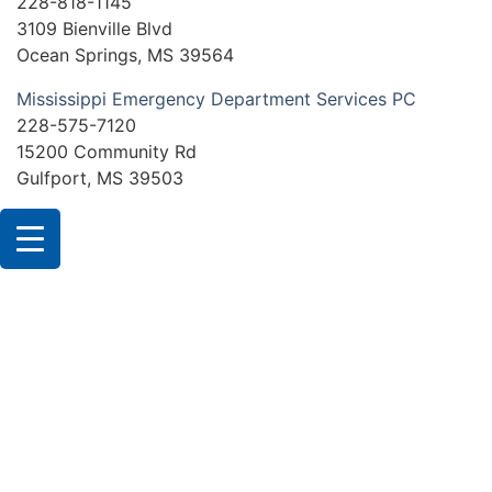
228-818-1145
3109 Bienville Blvd
Ocean Springs, MS 39564
Mississippi Emergency Department Services PC
228-575-7120
15200 Community Rd
Gulfport, MS 39503