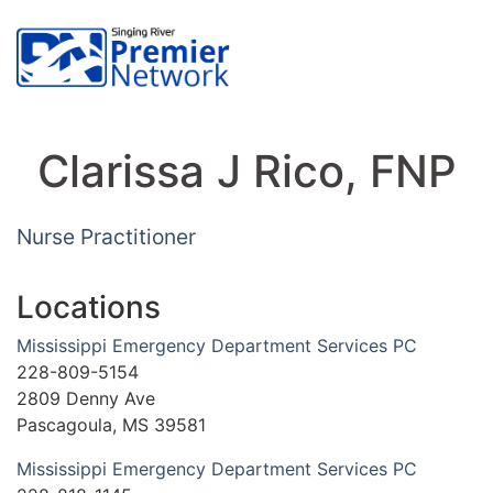
Clarissa J Rico, FNP
Nurse Practitioner
Locations
Mississippi Emergency Department Services PC
228-809-5154
2809 Denny Ave
Pascagoula, MS 39581
Mississippi Emergency Department Services PC