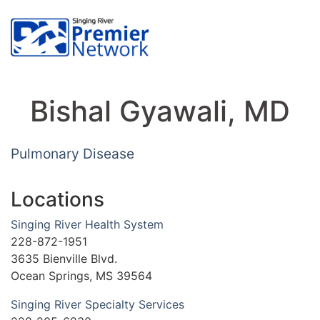
Bishal Gyawali, MD
Pulmonary Disease
Locations
Singing River Health System
228-872-1951
3635 Bienville Blvd.
Ocean Springs, MS 39564
Singing River Specialty Services