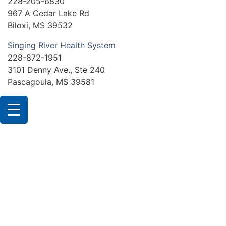
228-205-6830
967 A Cedar Lake Rd
Biloxi, MS 39532
Singing River Health System
228-872-1951
3101 Denny Ave., Ste 240
Pascagoula, MS 39581